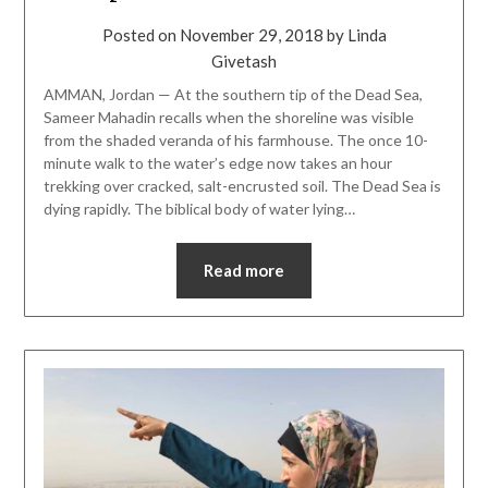
Posted on
November 29, 2018
by
Linda
Givetash
AMMAN, Jordan ­­— At the southern tip of the Dead Sea,
Sameer Mahadin recalls when the shoreline was visible
from the shaded veranda of his farmhouse. The once 10-
minute walk to the water’s edge now takes an hour
trekking over cracked, salt-encrusted soil. The Dead Sea is
dying rapidly. The biblical body of water lying…
Read more