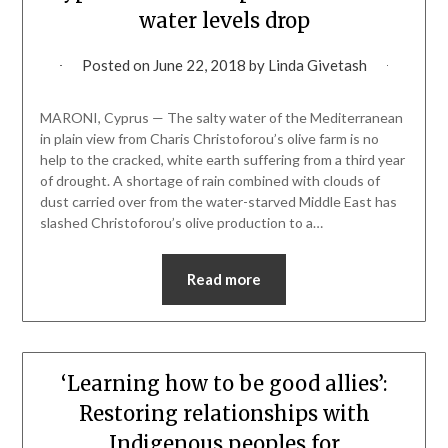
water levels drop
Posted on
June 22, 2018
by
Linda Givetash
MARONI, Cyprus — The salty water of the Mediterranean
in plain view from Charis Christoforou’s olive farm is no
help to the cracked, white earth suffering from a third year
of drought. A shortage of rain combined with clouds of
dust carried over from the water-starved Middle East has
slashed Christoforou’s olive production to a…
Read more
‘Learning how to be good allies’:
Restoring relationships with
Indigenous peoples for