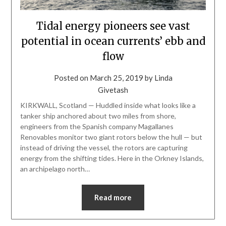
Tidal energy pioneers see vast
potential in ocean currents’ ebb and
flow
Posted on
March 25, 2019
by
Linda
Givetash
KIRKWALL, Scotland — Huddled inside what looks like a
tanker ship anchored about two miles from shore,
engineers from the Spanish company Magallanes
Renovables monitor two giant rotors below the hull — but
instead of driving the vessel, the rotors are capturing
energy from the shifting tides. Here in the Orkney Islands,
an archipelago north…
Read more