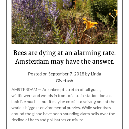
Bees are dying at an alarming rate.
Amsterdam may have the answer.
Posted on
September 7, 2018
by
Linda
Givetash
AMSTERDAM — An unkempt stretch of tall grass,
wildflowers and weeds in front of a train station doesn’t
look like much — but it may be crucial to solving one of the
world’s biggest environmental puzzles. While scientists
around the globe have been sounding alarm bells over the
decline of bees and pollinators crucial to…