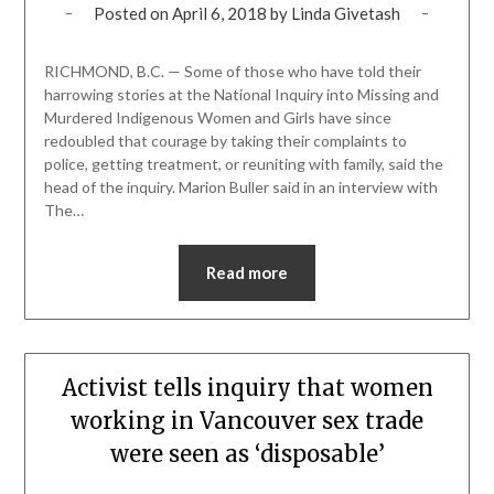
Posted on
April 6, 2018
by
Linda Givetash
RICHMOND, B.C. — Some of those who have told their
harrowing stories at the National Inquiry into Missing and
Murdered Indigenous Women and Girls have since
redoubled that courage by taking their complaints to
police, getting treatment, or reuniting with family, said the
head of the inquiry. Marion Buller said in an interview with
The…
Read more
Activist tells inquiry that women
working in Vancouver sex trade
were seen as ‘disposable’