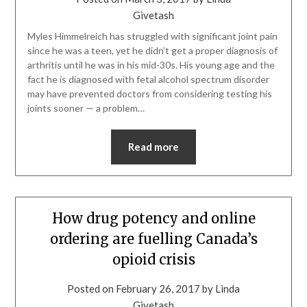
Givetash
Myles Himmelreich has struggled with significant joint pain
since he was a teen, yet he didn’t get a proper diagnosis of
arthritis until he was in his mid-30s. His young age and the
fact he is diagnosed with fetal alcohol spectrum disorder
may have prevented doctors from considering testing his
joints sooner — a problem…
Read more
How drug potency and online
ordering are fuelling Canada’s
opioid crisis
Posted on
February 26, 2017
by
Linda
Givetash