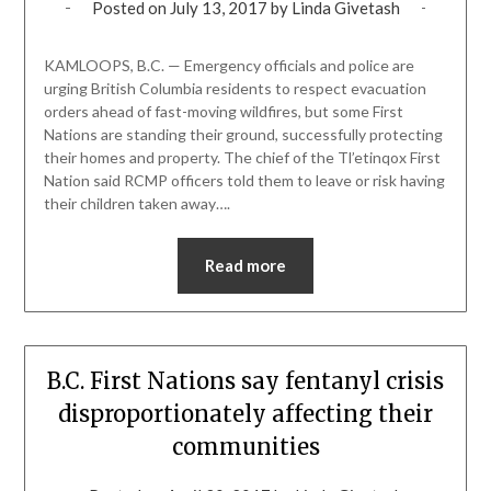
Posted on
July 13, 2017
by
Linda Givetash
KAMLOOPS, B.C. — Emergency officials and police are
urging British Columbia residents to respect evacuation
orders ahead of fast-moving wildfires, but some First
Nations are standing their ground, successfully protecting
their homes and property. The chief of the Tl’etinqox First
Nation said RCMP officers told them to leave or risk having
their children taken away….
Read more
B.C. First Nations say fentanyl crisis
disproportionately affecting their
communities