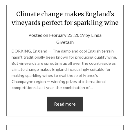
Climate change makes England’s
vineyards perfect for sparkling wine
Posted on
February 23, 2019
by
Linda
Givetash
DORKING, England — The damp and cool English terrain
hasn’t traditionally been known for producing quality wine.
But vineyards are sprouting up all over the countryside as
climate change makes England increasingly suitable for
making sparkling wines to rival those of France’s
Champagne region — winning prizes at international
competitions. Last year, the combination of…
Read more