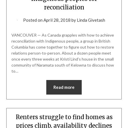
reconciliation
Posted on
April 28, 2018
by
Linda Givetash
VANCOUVER — As Canada grapples with how to achieve
reconciliation with Indigenous people, a group in British
Columbia has come together to figure out how to restore
relations person-to-person. About a dozen people meet
once every three weeks at Kristi Lind’s house in the small
community of Naramata south of Kelowna to discuss how
to…
Read more
Renters struggle to find homes as
prices climb, availability declines