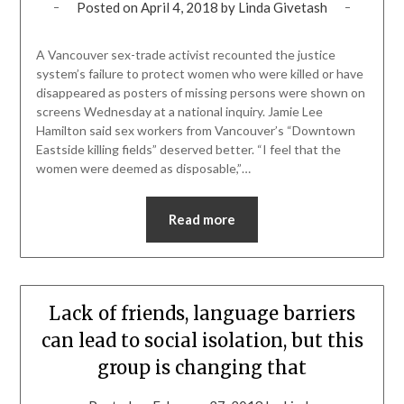
Posted on
April 4, 2018
by
Linda Givetash
A Vancouver sex-trade activist recounted the justice
system’s failure to protect women who were killed or have
disappeared as posters of missing persons were shown on
screens Wednesday at a national inquiry. Jamie Lee
Hamilton said sex workers from Vancouver’s “Downtown
Eastside killing fields” deserved better. “I feel that the
women were deemed as disposable,”…
Read more
Lack of friends, language barriers
can lead to social isolation, but this
group is changing that