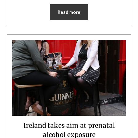
Read more
Ireland takes aim at prenatal
alcohol exposure