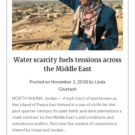
Water scarcity fuels tensions across
the Middle East
Posted on
November 1, 2018
by
Linda
Givetash
NORTH SHUNA, Jordan — A lush tract of land known as
the Island of Peace has thrived in a sea of strife for the
past quarter-century, its palm fields and date plantations a
stark contrast to the Middle East’s arid conditions and
tumultuous politics. But now the symbol of coexistence
shared by Israel and Jordan…