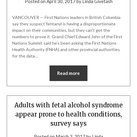
Posted on
April 30, 2017
by
Linda Givetash
VANCOUVER — First Nations leaders in British Columbia
say they suspect fentanyl is having a disproportionate
impact on their communities, but they can’t get the
numbers to prove it. Grand Chief Edward John of the First
Nations Summit said he’s been asking the First Nations
Health Authority (FNHA) and other provincial authorities
for the data…
Read more
Adults with fetal alcohol syndrome
appear prone to health conditions,
survey says
Posted on
March 3, 2017
by
Linda