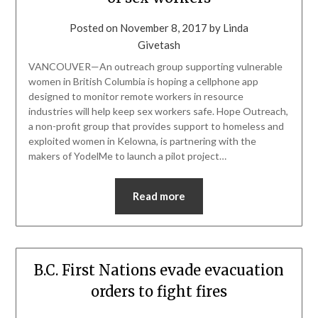
Posted on
November 8, 2017
by
Linda
Givetash
VANCOUVER—An outreach group supporting vulnerable
women in British Columbia is hoping a cellphone app
designed to monitor remote workers in resource
industries will help keep sex workers safe. Hope Outreach,
a non-profit group that provides support to homeless and
exploited women in Kelowna, is partnering with the
makers of YodelMe to launch a pilot project…
Read more
B.C. First Nations evade evacuation
orders to fight fires