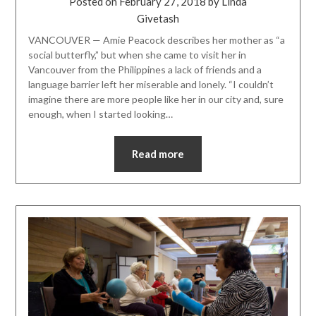
Posted on
February 27, 2018
by
Linda
Givetash
VANCOUVER — Amie Peacock describes her mother as “a
social butterfly,” but when she came to visit her in
Vancouver from the Philippines a lack of friends and a
language barrier left her miserable and lonely. “I couldn’t
imagine there are more people like her in our city and, sure
enough, when I started looking…
Read more