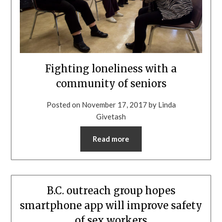
Fighting loneliness with a
community of seniors
Posted on
November 17, 2017
by
Linda
Givetash
Read more
B.C. outreach group hopes
smartphone app will improve safety
of sex workers