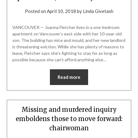
Posted on
April 10, 2018
by
Linda Givetash
VANCOUVER — Joanna Fletcher lives in a one-bedroom
apartment on Vancouver’s east side with her 10-year-old
son. The building has mice and mould, and her new landlord
is threatening eviction. While she has plenty of reasons to
leave, Fletcher says she’s fighting to stay for as long as
possible because she can’t afford anything else…
Read more
Missing and murdered inquiry
emboldens those to move forward:
chairwoman