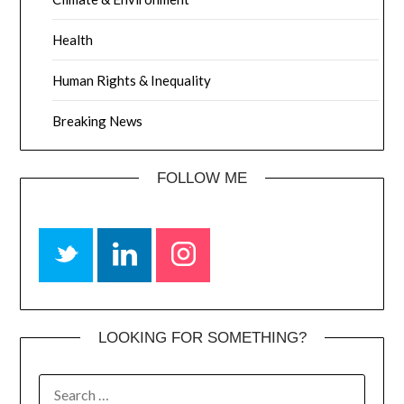
Health
Human Rights & Inequality
Breaking News
FOLLOW ME
LOOKING FOR SOMETHING?