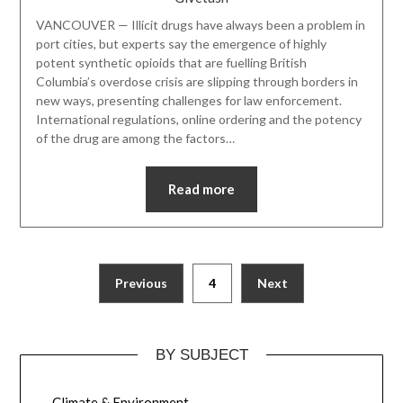
VANCOUVER — Illicit drugs have always been a problem in
port cities, but experts say the emergence of highly
potent synthetic opioids that are fuelling British
Columbia’s overdose crisis are slipping through borders in
new ways, presenting challenges for law enforcement.
International regulations, online ordering and the potency
of the drug are among the factors…
Read more
Previous
4
Next
BY SUBJECT
Climate & Environment