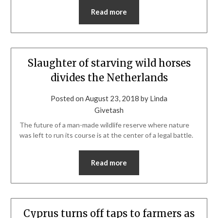
Read more
Slaughter of starving wild horses
divides the Netherlands
Posted on
August 23, 2018
by
Linda
Givetash
The future of a man-made wildlife reserve where nature
was left to run its course is at the center of a legal battle.
Read more
Cyprus turns off taps to farmers as