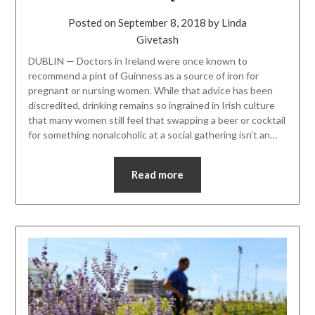
Posted on
September 8, 2018
by
Linda
Givetash
DUBLIN — Doctors in Ireland were once known to
recommend a pint of Guinness as a source of iron for
pregnant or nursing women. While that advice has been
discredited, drinking remains so ingrained in Irish culture
that many women still feel that swapping a beer or cocktail
for something nonalcoholic at a social gathering isn’t an…
Read more