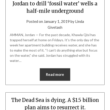
Jordan to drill ‘fossil water’ wells a
half-mile underground
Posted on
January 1, 2019
by
Linda
Givetash
AMMAN, Jordan — For the past decade, Khawla Qisi has
trapped herself at home on Fridays. It’s the only day of the
week her apartment building receives water, and she has
to make the most of it. “I can’t do anything else but focus
on the water,” she said. Jordan has struggled with its
water…
Read more
The Dead Sea is dying. A $1.5 billion
plan aims to resurrect it.