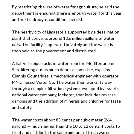
By restricting the use of water for agriculture, he said the
department is ensuring there is enough water for this year
and next if drought conditions persist.
The nearby city of Limassol is supported by a desalination
plant that converts around 10.6 million gallons of water
daily. The facility is operated privately and the water is
then sold to the government and distributed.
A half-mile pipe sucks in water from the Mediterranean
Sea, filtering out as much debris as possible, explains
Giannis Gounarides, a mechanical engineer with operator
MN Limassol Water Co. The water then works its way
through a complex filtration system developed by Israel’s
national water company, Mekorot, that includes reverse
osmosis and the addition of minerals and chlorine for taste
and safety.
The water costs about 85 cents per cubic meter (264
gallons) — much higher than the 10 to 12 cents it costs to
treat and distribute the same amount of fresh water.