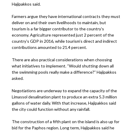
Hajipakkos said.
Farmers argue they have international contracts they must
deliver on and their own livelihoods to maintain, but
tourism is a far bigger contributor to the country’s
economy. Agriculture represented just 2 percent of the
country’s GDP in 2016, while tourism’s direct and indirect
contributions amounted to 21.4 percent.
There are also practical considerations when choosing
what initiatives to implement. “Would shutting down all
the swimming pools really make a difference?” Hajipakkos
asked.
Negotiations are underway to expand the capacity of the
Limassol desalination plant to produce an extra 5.3 million
gallons of water daily. With that increase, Hajipakkos said
the city could function without any rainfall.
The construction of a fifth plant on the island is also up for
bid for the Paphos region. Long term, Hajipakkos said he