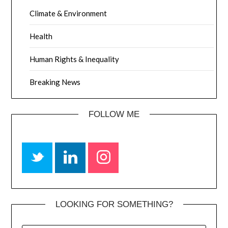
Climate & Environment
Health
Human Rights & Inequality
Breaking News
FOLLOW ME
LOOKING FOR SOMETHING?