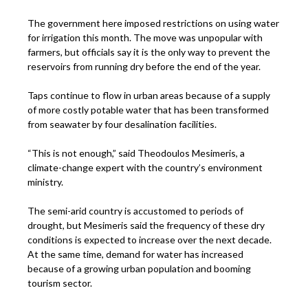
The government here imposed restrictions on using water
for irrigation this month. The move was unpopular with
farmers, but officials say it is the only way to prevent the
reservoirs from running dry before the end of the year.
Taps continue to flow in urban areas because of a supply
of more costly potable water that has been transformed
from seawater by four desalination facilities.
“This is not enough,” said Theodoulos Mesimeris, a
climate-change expert with the country’s environment
ministry.
The semi-arid country is accustomed to periods of
drought, but Mesimeris said the frequency of these dry
conditions is expected to increase over the next decade.
At the same time, demand for water has increased
because of a growing urban population and booming
tourism sector.