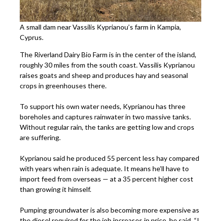
A small dam near Vassilis Kyprianou’s farm in Kampia,
Cyprus.
The Riverland Dairy Bio Farm is in the center of the island,
roughly 30 miles from the south coast. Vassilis Kyprianou
raises goats and sheep and produces hay and seasonal
crops in greenhouses there.
To support his own water needs, Kyprianou has three
boreholes and captures rainwater in two massive tanks.
Without regular rain, the tanks are getting low and crops
are suffering.
Kyprianou said he produced 55 percent less hay compared
with years when rain is adequate. It means he’ll have to
import feed from overseas — at a 35 percent higher cost
than growing it himself.
Pumping groundwater is also becoming more expensive as
the diesel required for the job increases in price, he said. “I