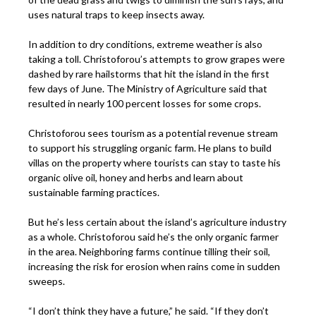
uses natural traps to keep insects away.
In addition to dry conditions, extreme weather is also
taking a toll. Christoforou’s attempts to grow grapes were
dashed by rare hailstorms that hit the island in the first
few days of June. The Ministry of Agriculture said that
resulted in nearly 100 percent losses for some crops.
Christoforou sees tourism as a potential revenue stream
to support his struggling organic farm. He plans to build
villas on the property where tourists can stay to taste his
organic olive oil, honey and herbs and learn about
sustainable farming practices.
But he’s less certain about the island’s agriculture industry
as a whole. Christoforou said he’s the only organic farmer
in the area. Neighboring farms continue tilling their soil,
increasing the risk for erosion when rains come in sudden
sweeps.
“I don’t think they have a future,” he said. “If they don’t