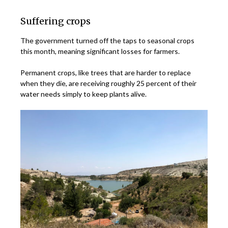
Suffering crops
The government turned off the taps to seasonal crops
this month, meaning significant losses for farmers.
Permanent crops, like trees that are harder to replace
when they die, are receiving roughly 25 percent of their
water needs simply to keep plants alive.