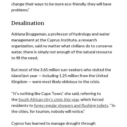
change their ways to be more eco-friendly, they will have
problems.”
Desalination
Adriana Bruggeman, a professor of hydrology and water
management at the Cyprus Institute, a research
organization, said no matter what civilians do to conserve
water, there is simply not enough of the natural resource
to fill the need.
But most of the 3.65 million sun-seekers who visited the
island last year — including 1.25 million from the United
Kingdom — were most likely oblivious to the crisis.
“It’s nothing like Cape Town,” she said, referring to
the
South African city’s crisis this year
, which forced
residents to
forgo regular showers and flushing toilets
. “In
the cities, for tourism, nobody will notice.”
Cyprus has learned to manage drought through