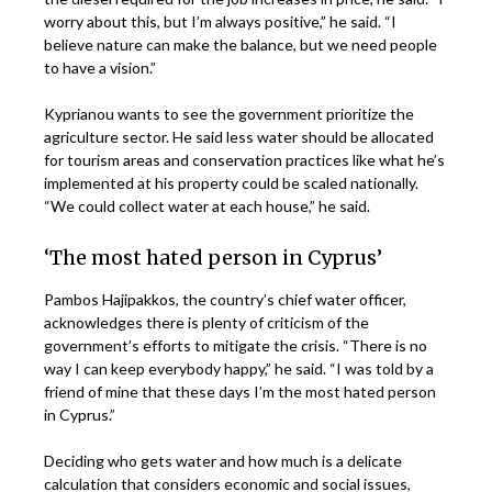
worry about this, but I’m always positive,” he said. “I
believe nature can make the balance, but we need people
to have a vision.”
Kyprianou wants to see the government prioritize the
agriculture sector. He said less water should be allocated
for tourism areas and conservation practices like what he’s
implemented at his property could be scaled nationally.
“We could collect water at each house,” he said.
‘The most hated person in Cyprus’
Pambos Hajipakkos, the country’s chief water officer,
acknowledges there is plenty of criticism of the
government’s efforts to mitigate the crisis. “There is no
way I can keep everybody happy,” he said. “I was told by a
friend of mine that these days I’m the most hated person
in Cyprus.”
Deciding who gets water and how much is a delicate
calculation that considers economic and social issues,