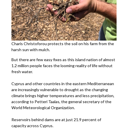
Charis Christoforou protects the soil on his farm from the
harsh sun with mulch.
But there are few easy fixes as this island nation of almost
1.2 million people faces the looming reality of life without
fresh water.
Cyprus and other countries in the eastern Mediterranean
are increasingly vulnerable to drought as the changing
climate brings higher temperatures and less precipitation,
according to Petteri Taalas, the general secretary of the
World Meteorological Organization.
Reservoirs behind dams are at just 21.9 percent of
capacity across Cyprus.