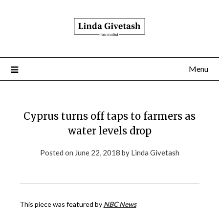
Menu
Cyprus turns off taps to farmers as
water levels drop
Posted on
June 22, 2018
by
Linda Givetash
This piece was featured by
NBC News