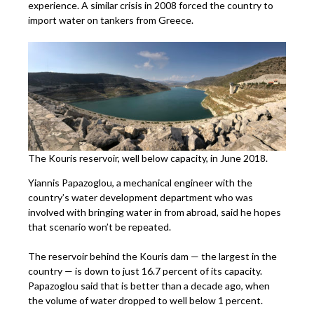
experience. A similar crisis in 2008 forced the country to
import water on tankers from Greece.
The Kouris reservoir, well below capacity, in June 2018.
Yiannis Papazoglou, a mechanical engineer with the
country’s water development department who was
involved with bringing water in from abroad, said he hopes
that scenario won’t be repeated.
The reservoir behind the Kouris dam ­— the largest in the
country — is down to just 16.7 percent of its capacity.
Papazoglou said that is better than a decade ago, when
the volume of water dropped to well below 1 percent.