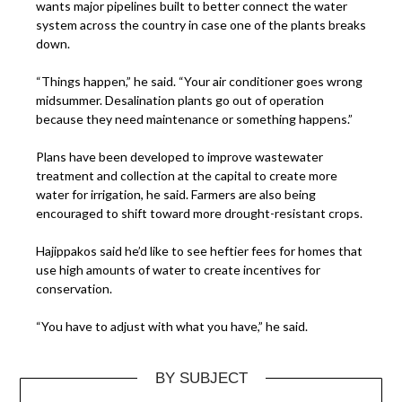
wants major pipelines built to better connect the water
system across the country in case one of the plants breaks
down.
“Things happen,” he said. “Your air conditioner goes
wrong
midsummer. Desalination plants go out of operation
because they need maintenance or something happens.”
Plans have been developed to improve wastewater
treatment and collection at the capital to create more
water for irrigation, he said. Farmers are also being
encouraged to shift toward more drought-resistant crops.
Hajippakos said he’d like to see heftier fees for homes that
use high amounts of water to create incentives for
conservation.
“You have to adjust with what you have,” he said.
BY SUBJECT