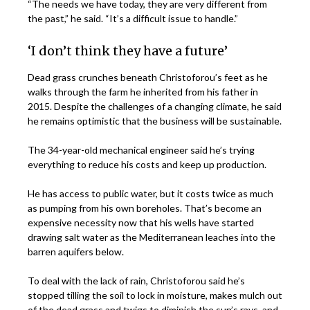
“The needs we have today, they are very different from
the past,” he said. “It’s a difficult issue to handle.”
‘I don’t think they have a future’
Dead grass crunches beneath Christoforou’s feet as he
walks through the farm he inherited from his father in
2015. Despite the challenges of a changing climate, he said
he remains optimistic that the business will be sustainable.
The 34-year-old mechanical engineer said he’s trying
everything to reduce his costs and keep up production.
He has access to public water, but it costs twice as much
as pumping from his own boreholes. That’s become an
expensive necessity now that his wells have started
drawing salt water as the Mediterranean leaches into the
barren aquifers below.
To deal with the lack of rain, Christoforou said he’s
stopped tilling the soil to lock in moisture, makes mulch out
of the dead grass and twigs to diminish the sun’s rays, and