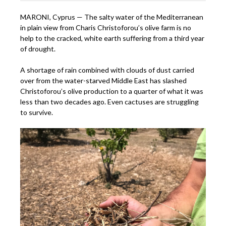
MARONI, Cyprus — The salty water of the Mediterranean
in plain view from Charis Christoforou’s olive farm is no
help to the cracked, white earth suffering from a third year
of drought.
A shortage of rain combined with clouds of dust carried
over from the water-starved Middle East has slashed
Christoforou’s olive production to a quarter of what it was
less than two decades ago. Even cactuses are struggling
to survive.