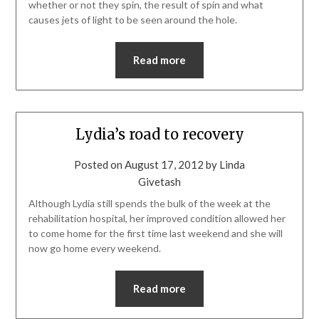
whether or not they spin, the result of spin and what
causes jets of light to be seen around the hole.
Read more
Lydia’s road to recovery
Posted on
August 17, 2012
by
Linda
Givetash
Although Lydia still spends the bulk of the week at the
rehabilitation hospital, her improved condition allowed her
to come home for the first time last weekend and she will
now go home every weekend.
Read more