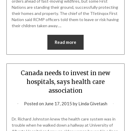
orders ahead of fast-moving wildfires, but some First
Nations are standing their ground, successfully protecting
their homes and property. The chief of the Tl’etinqox First
Nation said RCMP officers told them to leave or risk having
their children taken away….
Read more
Canada needs to invest in new
hospitals, says health care
association
Posted on
June 17, 2015
by
Linda Givetash
Dr. Richard Johnston knew the health care system was in
trouble when he walked down a hallway at University of