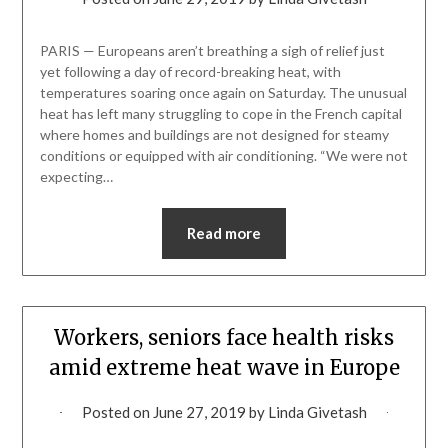
PARIS — Europeans aren’t breathing a sigh of relief just
yet following a day of record-breaking heat, with
temperatures soaring once again on Saturday. The unusual
heat has left many struggling to cope in the French capital
where homes and buildings are not designed for steamy
conditions or equipped with air conditioning. “We were not
expecting…
Read more
Workers, seniors face health risks
amid extreme heat wave in Europe
Posted on
June 27, 2019
by
Linda Givetash