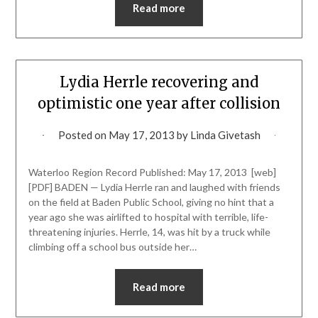
Read more
Lydia Herrle recovering and
optimistic one year after collision
Posted on
May 17, 2013
by
Linda Givetash
Waterloo Region Record Published: May 17, 2013 [web]
[PDF] BADEN — Lydia Herrle ran and laughed with friends
on the field at Baden Public School, giving no hint that a
year ago she was airlifted to hospital with terrible, life-
threatening injuries. Herrle, 14, was hit by a truck while
climbing off a school bus outside her…
Read more