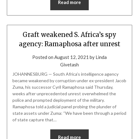
Read more
Graft weakened S. Africa’s spy
agency: Ramaphosa after unrest
Posted on
August 12, 2021
by
Linda
Givetash
JOHANNESBURG — South Africa’s intelligence agency
became weakened by corruption under ex-president Jacob
Zuma, his successor Cyril Ramaphosa said Thursday,
weeks after unprecedented unrest overwhelmed the
police and prompted deployment of the military.
Ramaphosa told a judicial panel probing the plunder of
state assets under Zuma: “We have been through a period
of state capture that…
Read more