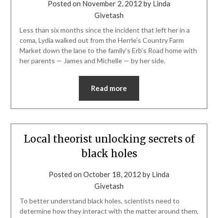
Posted on
November 2, 2012
by
Linda
Givetash
Less than six months since the incident that left her in a
coma, Lydia walked out from the Herrle’s Country Farm
Market down the lane to the family’s Erb’s Road home with
her parents — James and Michelle — by her side.
Read more
Local theorist unlocking secrets of
black holes
Posted on
October 18, 2012
by
Linda
Givetash
To better understand black holes, scientists need to
determine how they interact with the matter around them,