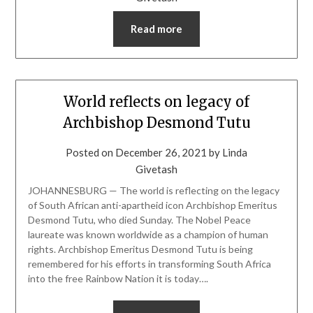
Read more
World reflects on legacy of
Archbishop Desmond Tutu
Posted on
December 26, 2021
by
Linda
Givetash
JOHANNESBURG — The world is reflecting on the legacy
of South African anti-apartheid icon Archbishop Emeritus
Desmond Tutu, who died Sunday. The Nobel Peace
laureate was known worldwide as a champion of human
rights. Archbishop Emeritus Desmond Tutu is being
remembered for his efforts in transforming South Africa
into the free Rainbow Nation it is today….