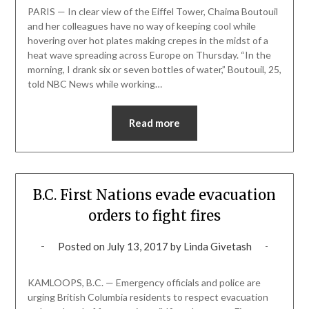
PARIS — In clear view of the Eiffel Tower, Chaima Boutouil
and her colleagues have no way of keeping cool while
hovering over hot plates making crepes in the midst of a
heat wave spreading across Europe on Thursday. “In the
morning, I drank six or seven bottles of water,” Boutouil, 25,
told NBC News while working…
Read more
B.C. First Nations evade evacuation
orders to fight fires
Posted on
July 13, 2017
by
Linda Givetash
KAMLOOPS, B.C. — Emergency officials and police are
urging British Columbia residents to respect evacuation