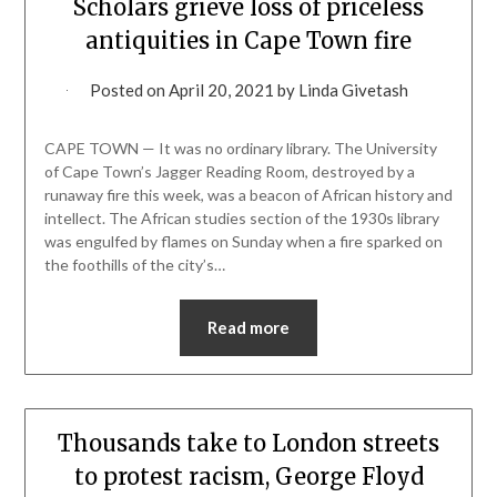
Scholars grieve loss of priceless
antiquities in Cape Town fire
Posted on
April 20, 2021
by
Linda Givetash
CAPE TOWN — It was no ordinary library. The University
of Cape Town’s Jagger Reading Room, destroyed by a
runaway fire this week, was a beacon of African history and
intellect. The African studies section of the 1930s library
was engulfed by flames on Sunday when a fire sparked on
the foothills of the city’s…
Read more
Thousands take to London streets
to protest racism, George Floyd