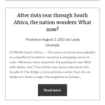
After riots tear through South
Africa, the nation wonders: What
now?
Posted on
August 2, 2021
by
Linda
Givetash
DURBAN, South Africa — The sense of shock was palpable
as a handful of residents stared at a shopping center in
ruins. Windows were smashed, the parking lot was filled
with debris, and “Free Zuma” was spray-painted on the
facade of The Ridge, a once-pristine center that sits on
Shallcross Road, a major thoroughfare in Durban,…
Read more