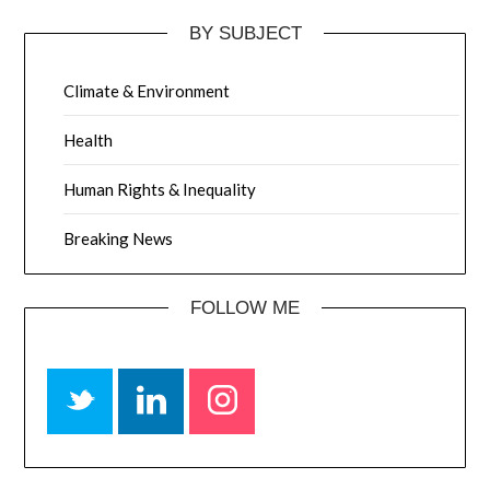
BY SUBJECT
Climate & Environment
Health
Human Rights & Inequality
Breaking News
FOLLOW ME