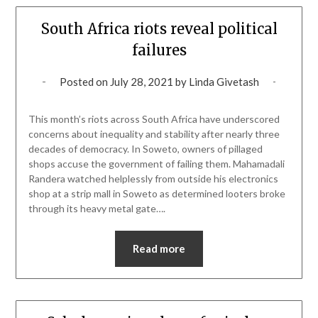
South Africa riots reveal political
failures
Posted on
July 28, 2021
by
Linda Givetash
This month’s riots across South Africa have underscored
concerns about inequality and stability after nearly three
decades of democracy. In Soweto, owners of pillaged
shops accuse the government of failing them. Mahamadali
Randera watched helplessly from outside his electronics
shop at a strip mall in Soweto as determined looters broke
through its heavy metal gate….
Read more