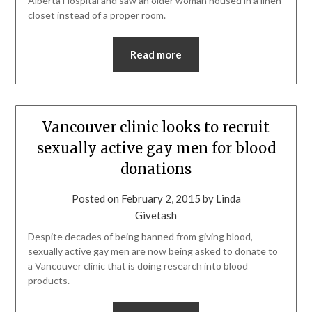
Alberta Hospital and saw an older woman housed in a linen
closet instead of a proper room.
Read more
Vancouver clinic looks to recruit
sexually active gay men for blood
donations
Posted on
February 2, 2015
by
Linda
Givetash
Despite decades of being banned from giving blood,
sexually active gay men are now being asked to donate to
a Vancouver clinic that is doing research into blood
products.