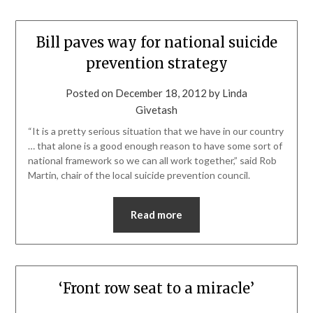
Bill paves way for national suicide
prevention strategy
Posted on
December 18, 2012
by
Linda
Givetash
“It is a pretty serious situation that we have in our country
… that alone is a good enough reason to have some sort of
national framework so we can all work together,” said Rob
Martin, chair of the local suicide prevention council.
Read more
‘Front row seat to a miracle’