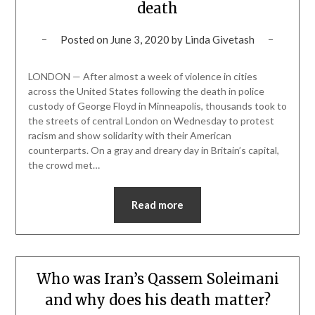
death
Posted on
June 3, 2020
by
Linda Givetash
LONDON — After almost a week of violence in cities
across the United States following the death in police
custody of George Floyd in Minneapolis, thousands took to
the streets of central London on Wednesday to protest
racism and show solidarity with their American
counterparts. On a gray and dreary day in Britain’s capital,
the crowd met…
Read more
Who was Iran’s Qassem Soleimani
and why does his death matter?