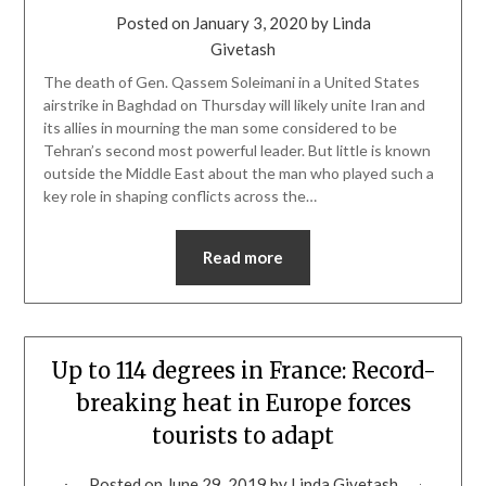
Posted on
January 3, 2020
by
Linda
Givetash
The death of Gen. Qassem Soleimani in a United States
airstrike in Baghdad on Thursday will likely unite Iran and
its allies in mourning the man some considered to be
Tehran’s second most powerful leader. But little is known
outside the Middle East about the man who played such a
key role in shaping conflicts across the…
Read more
Up to 114 degrees in France: Record-
breaking heat in Europe forces
tourists to adapt
Posted on
June 29, 2019
by
Linda Givetash