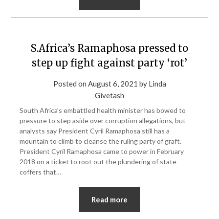
S.Africa’s Ramaphosa pressed to
step up fight against party ‘rot’
Posted on
August 6, 2021
by
Linda
Givetash
South Africa’s embattled health minister has bowed to
pressure to step aside over corruption allegations, but
analysts say President Cyril Ramaphosa still has a
mountain to climb to cleanse the ruling party of graft.
President Cyril Ramaphosa came to power in February
2018 on a ticket to root out the plundering of state
coffers that…
Read more