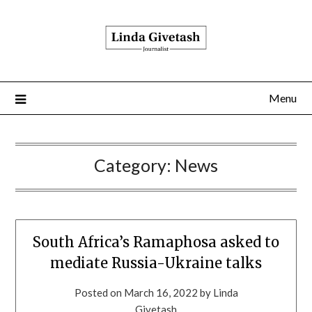
Menu
Category:
News
South Africa’s Ramaphosa asked to
mediate Russia-Ukraine talks
Posted on
March 16, 2022
by
Linda
Givetash