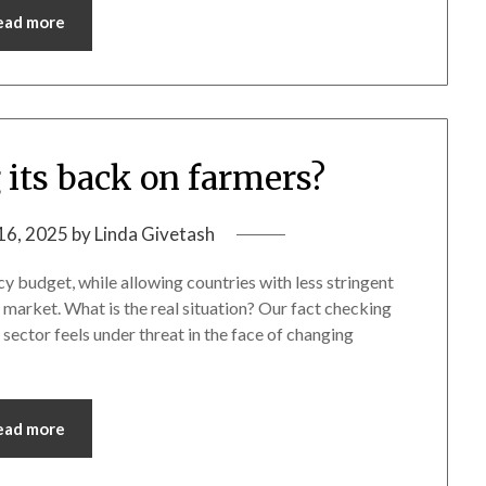
ead more
 its back on farmers?
16, 2025
by
Linda Givetash
cy budget, while allowing countries with less stringent
ts market. What is the real situation? Our fact checking
sector feels under threat in the face of changing
ead more