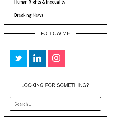
Human Rights & Inequality
Breaking News
FOLLOW ME
LOOKING FOR SOMETHING?