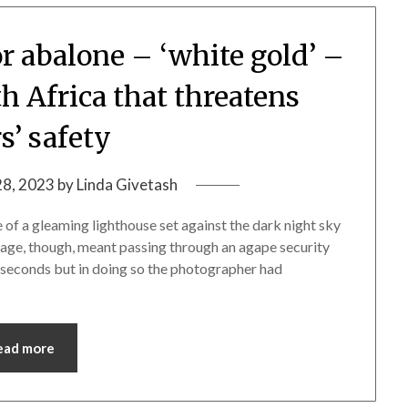
r abalone – ‘white gold’ –
th Africa that threatens
s’ safety
28, 2023
by
Linda Givetash
of a gleaming lighthouse set against the dark night sky
image, though, meant passing through an agape security
f seconds but in doing so the photographer had
ead more