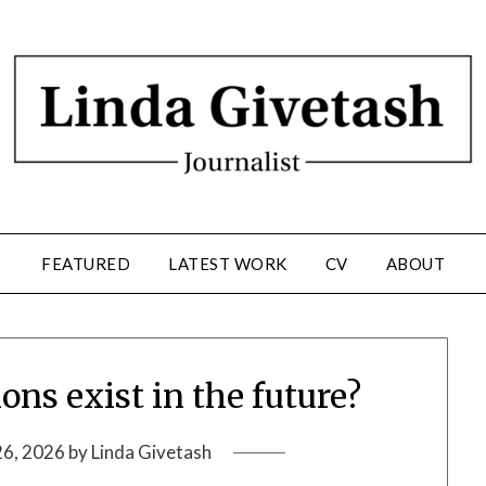
FEATURED
LATEST WORK
CV
ABOUT
ons exist in the future?
26, 2026
by
Linda Givetash