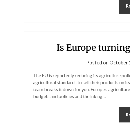
R
Is Europe turning
Posted on
October 
The EU is reportedly reducing its agriculture poli
agricultural standards to sell their products on i
team breaks it down for you. Europe’s agriculture 
budgets and policies and the inking…
R