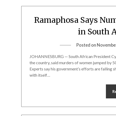
Ramaphosa Says Num
in South 
Posted on
November
JOHANNESBURG — South African President Cyril
the country, said murders of women jumped by 50% 
Experts say his government’s efforts are falling sho
with itself…
R