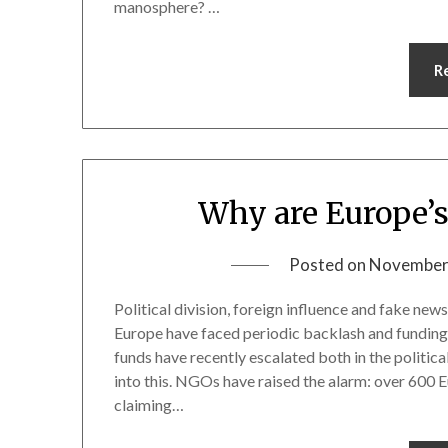
manosphere? …
R
Why are Europe’s
Posted on
November
Political division, foreign influence and fake ne
Europe have faced periodic backlash and funding 
funds have recently escalated both in the politic
into this. NGOs have raised the alarm: over 600 E
claiming…