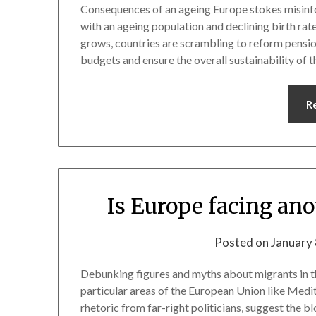
Consequences of an ageing Europe stokes misinfo
with an ageing population and declining birth rat
grows, countries are scrambling to reform pensi
budgets and ensure the overall sustainability of 
R
Is Europe facing an
Posted on
January 
Debunking figures and myths about migrants in th
particular areas of the European Union like Medi
rhetoric from far-right politicians, suggest the b