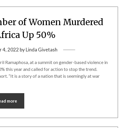
ber of Women Murdered
Africa Up 50%
 4, 2022
by
Linda Givetash
 Ramaphosa, at a summit on gender-based violence in
this year and called for action to stop the trend.
rt. “It is a story of a nation that is seemingly at war
ead more