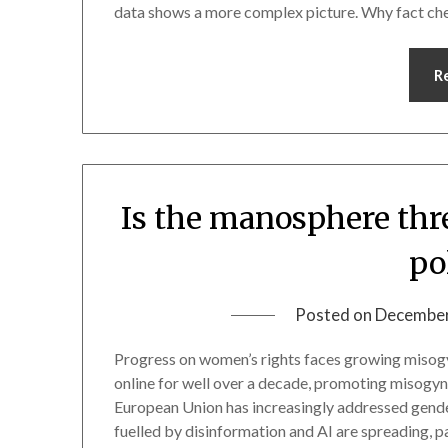
data shows a more complex picture. Why fact che
R
Is the manosphere thr
po
Posted on
December
Progress on women’s rights faces growing misogy
online for well over a decade, promoting misogyni
European Union has increasingly addressed gende
fuelled by disinformation and AI are spreading, 