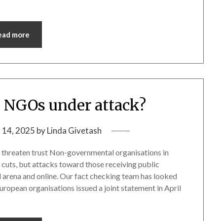
ead more
 NGOs under attack?
 14, 2025
by
Linda Givetash
ws threaten trust Non-governmental organisations in
cuts, but attacks toward those receiving public
al arena and online. Our fact checking team has looked
uropean organisations issued a joint statement in April