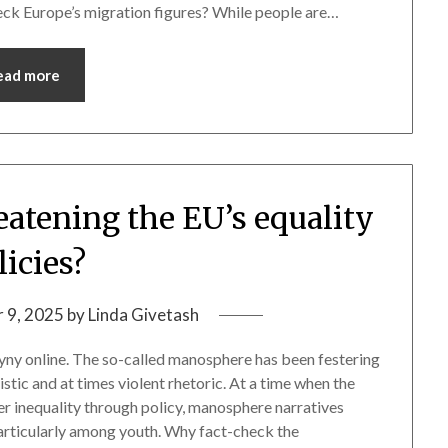
ck Europe’s migration figures? While people are…
ead more
eatening the EU’s equality
licies?
 9, 2025
by
Linda Givetash
ny online. The so-called manosphere has been festering
stic and at times violent rhetoric. At a time when the
r inequality through policy, manosphere narratives
particularly among youth. Why fact-check the