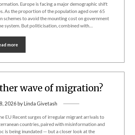
rmation. Europe is facing a major demographic shift
es. As the proportion of the population aged over 65
on schemes to avoid the mounting cost on government
the system. But politicisation, combined with…
ead more
other wave of migration?
8, 2026
by
Linda Givetash
e EU Recent surges of irregular migrant arrivals to
terranean countries, paired with misinformation and
loc is being inundated — but a closer look at the