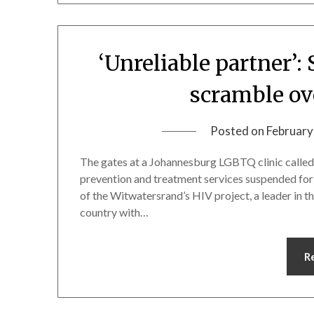
‘Unreliable partner’: 
scramble ov
Posted on
February
The gates at a Johannesburg LGBTQ clinic calle
prevention and treatment services suspended for it
of the Witwatersrand’s HIV project, a leader in th
country with…
R