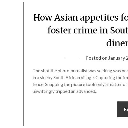
How Asian appetites fo
foster crime in Sou
diner
Posted on
January 
The shot the photojournalist was seeking was one 
in a sleepy South African village. Capturing the 
fence. Snapping the picture took only a matter o
unwittingly tripped an advanced…
R