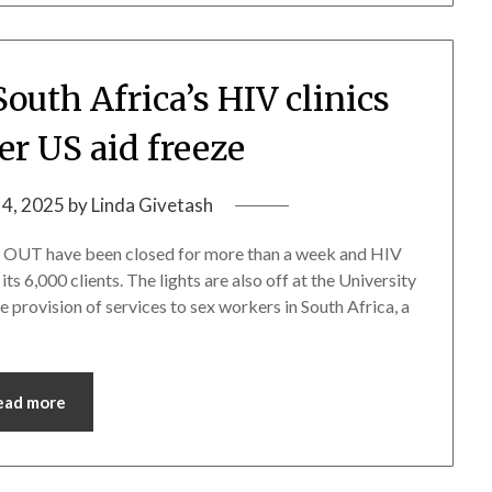
South Africa’s HIV clinics
er US aid freeze
 4, 2025
by
Linda Givetash
d OUT have been closed for more than a week and HIV
s 6,000 clients. The lights are also off at the University
e provision of services to sex workers in South Africa, a
ead more