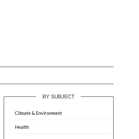
BY SUBJECT
Climate & Environment
Health