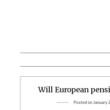
Will European pensi
Posted on
January 