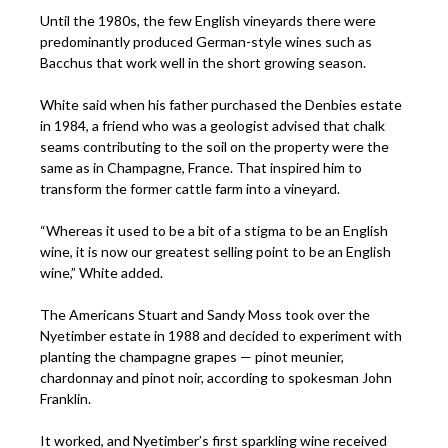
Until the 1980s, the few English vineyards there were
predominantly produced German-style wines such as
Bacchus that work well in the short growing season.
White said when his father purchased the Denbies estate
in 1984, a friend who was a geologist advised that chalk
seams contributing to the soil on the property were the
same as in Champagne, France. That inspired him to
transform the former cattle farm into a vineyard.
“Whereas it used to be a bit of a stigma to be an English
wine, it is now our greatest selling point to be an English
wine,” White added.
The Americans Stuart and Sandy Moss took over the
Nyetimber estate in 1988 and decided to experiment with
planting the champagne grapes — pinot meunier,
chardonnay and pinot noir, according to spokesman John
Franklin.
It worked, and Nyetimber’s first sparkling wine received