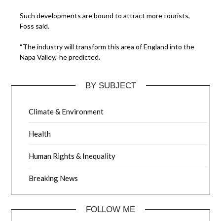
Such developments are bound to attract more tourists,
Foss said.
“The industry will transform this area of England into the
Napa Valley,” he predicted.
BY SUBJECT
Climate & Environment
Health
Human Rights & Inequality
Breaking News
FOLLOW ME