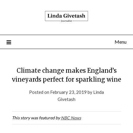
Menu
Climate change makes England’s
vineyards perfect for sparkling wine
Posted on
February 23, 2019
by
Linda
Givetash
This story was featured by
NBC News