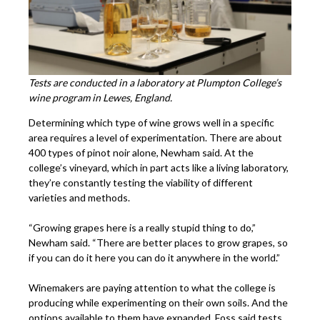
Tests are conducted in a laboratory at Plumpton College’s
wine program in Lewes, England.
Determining which type of wine grows well in a specific
area requires a level of experimentation. There are about
400 types of pinot noir alone, Newham said. At the
college’s vineyard, which in part acts like a living laboratory,
they’re constantly testing the viability of different
varieties and methods.
“Growing grapes here is a really stupid thing to do,”
Newham said. “There are better places to grow grapes, so
if you can do it here you can do it anywhere in the world.”
Winemakers are paying attention to what the college is
producing while experimenting on their own soils. And the
options available to them have expanded. Foss said tests