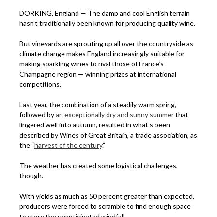
DORKING, England — The damp and cool English terrain
hasn’t traditionally been known for producing quality wine.
But vineyards are sprouting up all over the countryside as
climate change makes England increasingly suitable for
making sparkling wines to rival those of France’s
Champagne region — winning prizes at international
competitions.
Last year, the combination of a steadily warm spring,
followed by
an exceptionally dry and sunny summer
that
lingered well into autumn, resulted in what’s been
described by Wines of Great Britain, a trade association, as
the “
harvest of the century
.”
The weather has created some logistical challenges,
though.
With yields as much as 50 percent greater than expected,
producers were forced to scramble to find enough space
to store the unanticipated windfall.