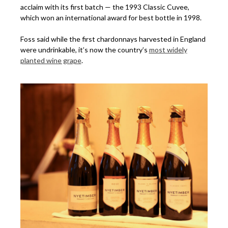
acclaim with its first batch — the 1993 Classic Cuvee,
which won an international award for best bottle in 1998.
Foss said while the first chardonnays harvested in England
were undrinkable, it’s now the country’s
most widely
planted wine grape
.