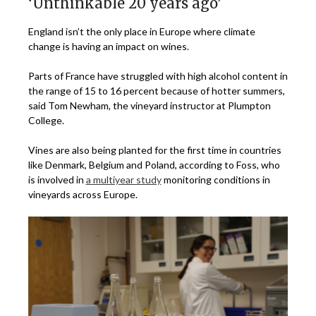
‘Unthinkable 20 years ago’
England isn’t the only place in Europe where climate
change is having an impact on wines.
Parts of France have struggled with high alcohol content in
the range of 15 to 16 percent because of hotter summers,
said Tom Newham, the vineyard instructor at Plumpton
College.
Vines are also being planted for the first time in countries
like Denmark, Belgium and Poland, according to Foss, who
is involved in
a multiyear study
monitoring conditions in
vineyards across Europe.