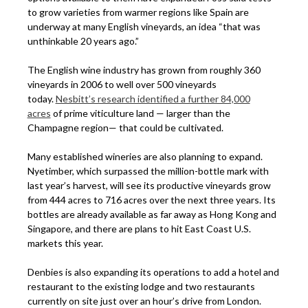
to grow varieties from warmer regions like Spain are
underway at many English vineyards, an idea “that was
unthinkable 20 years ago.”
The English wine industry has grown from roughly 360
vineyards in 2006 to well over 500 vineyards
today.
Nesbitt’s research identified a further 84,000
acres
of prime viticulture land — larger than the
Champagne region— that could be cultivated.
Many established wineries are also planning to expand.
Nyetimber, which surpassed the million-bottle mark with
last year’s harvest, will see its productive vineyards grow
from 444 acres to 716 acres over the next three years. Its
bottles are already available as far away as Hong Kong and
Singapore, and there are plans to hit East Coast U.S.
markets this year.
Denbies is also expanding its operations to add a hotel and
restaurant to the existing lodge and two restaurants
currently on site just over an hour’s drive from London.