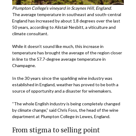
Plumpton College’s vineyard in Scaynes Hill, England.
The average temperature in southeast and south-central
England has increased by about 1.8 degrees over the last
50 years, according to Alistair Nesbitt, a viticulture and
climate consultant.
While it doesn’t sound like much, this increase in
temperature has brought the average of the region closer
in line to the 57.7-degree average temperature in
Champagne.
In the 30 years since the sparkling wine industry was
established in England, weather has proved to be both a
source of opportunity and a disaster for winemakers.
“The whole English industry is being completely changed
by climate change,” said Chris Foss, the head of the wine
department at Plumpton College in Lewes, England.
From stigma to selling point