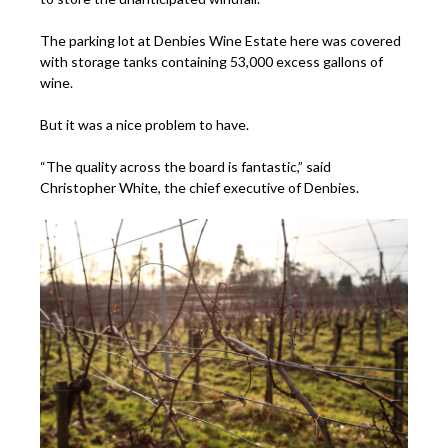
The parking lot at Denbies Wine Estate here was covered
with storage tanks containing 53,000 excess gallons of
wine.
But it was a nice problem to have.
“The quality across the board is fantastic,” said
Christopher White, the chief executive of Denbies.