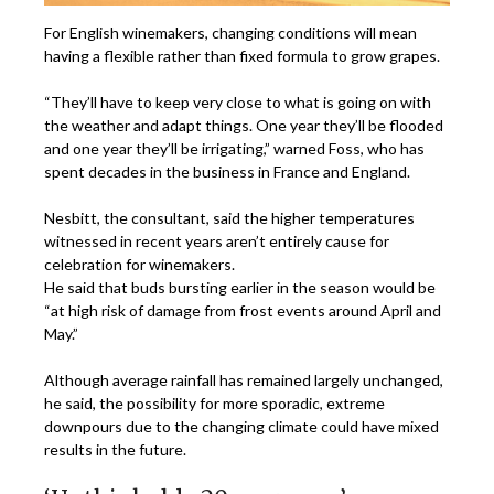
For English winemakers, changing conditions will mean
having a flexible rather than fixed formula to grow grapes.
“They’ll have to keep very close to what is going on with
the weather and adapt things. One year they’ll be flooded
and one year they’ll be irrigating,” warned Foss, who has
spent decades in the business in France and England.
Nesbitt, the consultant, said the higher temperatures
witnessed in recent years aren’t entirely cause for
celebration for winemakers.
He said that buds bursting earlier in the season would be
“at high risk of damage from frost events around April and
May.”
Although average rainfall has remained largely unchanged,
he said, the possibility for more sporadic, extreme
downpours due to the changing climate could have mixed
results in the future.