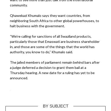
community.
Qhawekazi Khumalo says they want countries, from
neighboring South Africa to other global powerhouses, to
halt business with the government.
“We’re calling for sanctions of all Swaziland products,
particularly those that Emaswati are business shareholder
in, and those are some of the things that the world has
authority, you know to do,” Khumalo said.
The jailed members of parliament remain behind bars after
a judge deferred a decision to grant them bail at a
Thursday hearing. A new date for a ruling has yet to be
announced.
BY SUBJECT