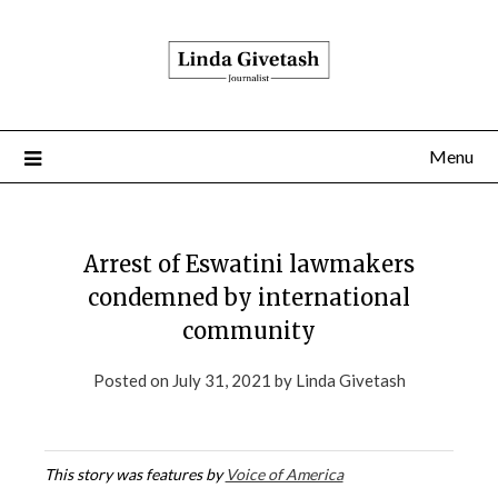
Menu
Arrest of Eswatini lawmakers
condemned by international
community
Posted on
July 31, 2021
by
Linda Givetash
This story was features by
Voice of America