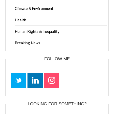
Climate & Environment
Health
Human Rights & Inequality
Breaking News
FOLLOW ME
LOOKING FOR SOMETHING?