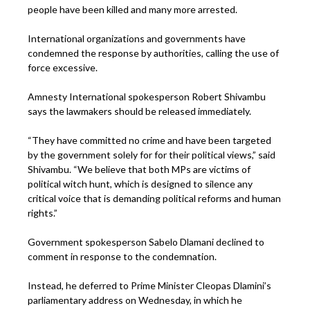
people have been killed and many more arrested.
International organizations and governments have
condemned the response by authorities, calling the use of
force excessive.
Amnesty International spokesperson Robert Shivambu
says the lawmakers should be released immediately.
“They have committed no crime and have been targeted
by the government solely for for their political views,” said
Shivambu. “We believe that both MPs are victims of
political witch hunt, which is designed to silence any
critical voice that is demanding political reforms and human
rights.”
Government spokesperson Sabelo Dlamani declined to
comment in response to the condemnation.
Instead, he deferred to Prime Minister Cleopas Dlamini’s
parliamentary address on Wednesday, in which he