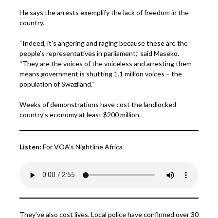
He says the arrests exemplify the lack of freedom in the
country.
“Indeed, it’s angering and raging because these are the
people’s representatives in parliament,” said Maseko.
“They are the voices of the voiceless and arresting them
means government is shutting 1.1 million voices – the
population of Swaziland.”
Weeks of demonstrations have cost the landlocked
country’s economy at least $200 million.
Listen:
For VOA’s Nightline Africa
They’ve also cost lives. Local police have confirmed over 30