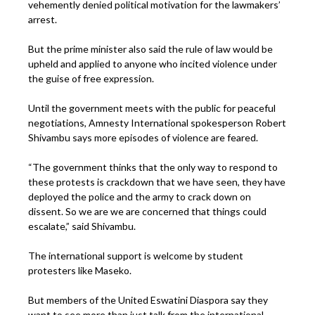
vehemently denied political motivation for the lawmakers’
arrest.
But the prime minister also said the rule of law would be
upheld and applied to anyone who incited violence under
the guise of free expression.
Until the government meets with the public for peaceful
negotiations, Amnesty International spokesperson Robert
Shivambu says more episodes of violence are feared.
“The government thinks that the only way to respond to
these protests is crackdown that we have seen, they have
deployed the police and the army to crack down on
dissent. So we are we are concerned that things could
escalate,” said Shivambu.
The international support is welcome by student
protesters like Maseko.
But members of the United Eswatini Diaspora say they
want to see more than just talk from the international