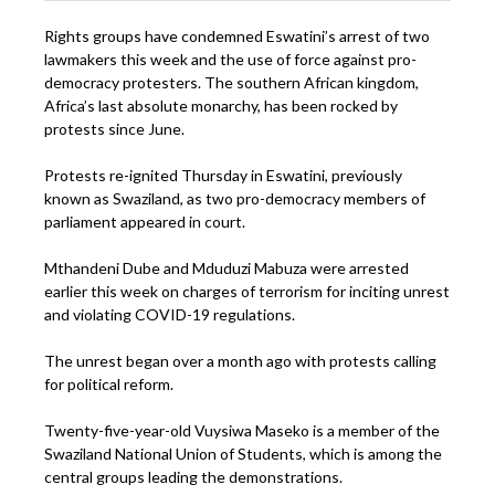
Rights groups have condemned Eswatini’s arrest of two
lawmakers this week and the use of force against pro-
democracy protesters. The southern African kingdom,
Africa’s last absolute monarchy, has been rocked by
protests since June.
Protests re-ignited Thursday in Eswatini, previously
known as Swaziland, as two pro-democracy members of
parliament appeared in court.
Mthandeni Dube and Mduduzi Mabuza were arrested
earlier this week on charges of terrorism for inciting unrest
and violating COVID-19 regulations.
The unrest began over a month ago with protests calling
for political reform.
Twenty-five-year-old Vuysiwa Maseko is a member of the
Swaziland National Union of Students, which is among the
central groups leading the demonstrations.