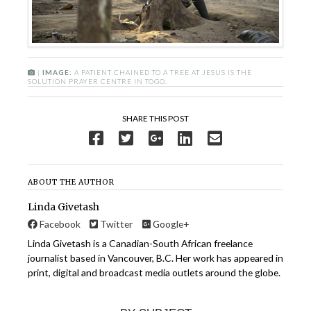
|
IMAGE:
A PATIENT CHAINED TO A TREE AT JESUS IS THE
SOLUTION PRAYER CENTRE IN TOGO.
SHARE THIS POST
ABOUT THE AUTHOR
Linda Givetash
Facebook
Twitter
Google+
Linda Givetash is a Canadian-South African freelance
journalist based in Vancouver, B.C. Her work has appeared in
print, digital and broadcast media outlets around the globe.