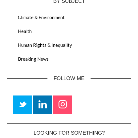
BY SUBJECT
Climate & Environment
Health
Human Rights & Inequality
Breaking News
FOLLOW ME
LOOKING FOR SOMETHING?