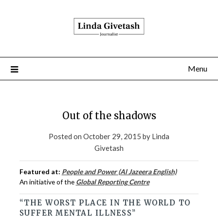
Menu
Out of the shadows
Posted on
October 29, 2015
by
Linda
Givetash
Featured at:
People and Power (Al Jazeera English)
An initiative of the
Global Reporting Centre
“THE WORST PLACE IN THE WORLD TO
SUFFER MENTAL ILLNESS”