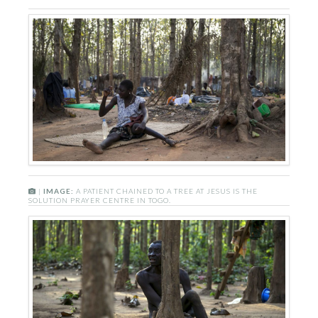
|
IMAGE:
A PATIENT CHAINED TO A TREE AT JESUS IS THE
SOLUTION PRAYER CENTRE IN TOGO.