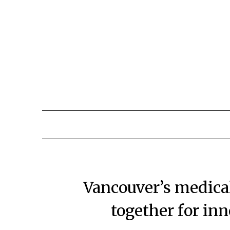
Vancouver’s medica
together for in