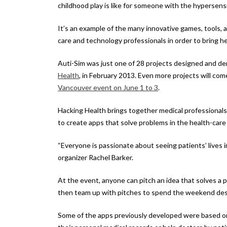
childhood play is like for someone with the hypersensi
It’s an example of the many innovative games, tools,
care and technology professionals in order to bring hea
Auti-Sim was just one of 28 projects designed and 
Health
, in February 2013. Even more projects will co
Vancouver event on June 1 to 3
.
Hacking Health brings together medical professionals
to create apps that solve problems in the health-care 
“Everyone is passionate about seeing patients’ lives im
organizer Rachel Barker.
At the event, anyone can pitch an idea that solves a 
then team up with pitches to spend the weekend desi
Some of the apps previously developed were based o