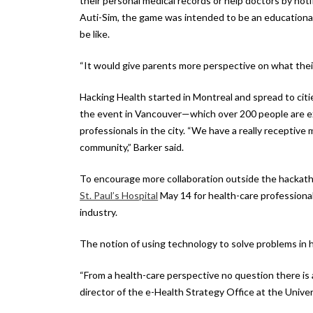
their personal medical records or help doctors by noti
Auti-Sim, the game was intended to be an educational
be like.
“It would give parents more perspective on what their
Hacking Health started in Montreal and spread to cit
the event in Vancouver—which over 200 people are ex
professionals in the city. “We have a really receptive
community,” Barker said.
To encourage more collaboration outside the hackath
St. Paul’s Hospital
May 14 for health-care professiona
industry.
The notion of using technology to solve problems in he
“From a health-care perspective no question there is a
director of the e-Health Strategy Office at the Univers