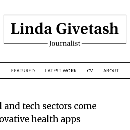
FEATURED
LATEST WORK
CV
ABOUT
l and tech sectors come
novative health apps