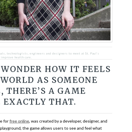
als, technologists, engineers and designers to meet at St. Paul’s
 improve health care.
 WONDER HOW IT FEELS
 WORLD AS SOMEONE
, THERE’S A GAME
 EXACTLY THAT.
le for
free online
, was created by a developer, designer, and
l playground, the game allows users to see and feel what