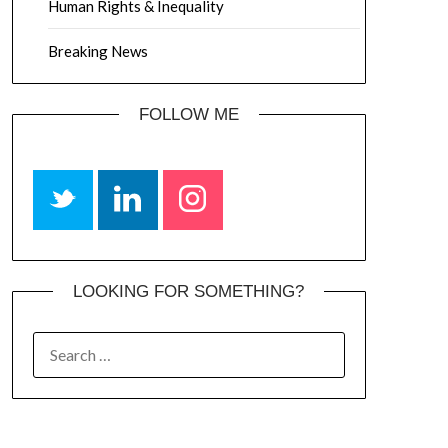
Human Rights & Inequality
Breaking News
FOLLOW ME
LOOKING FOR SOMETHING?