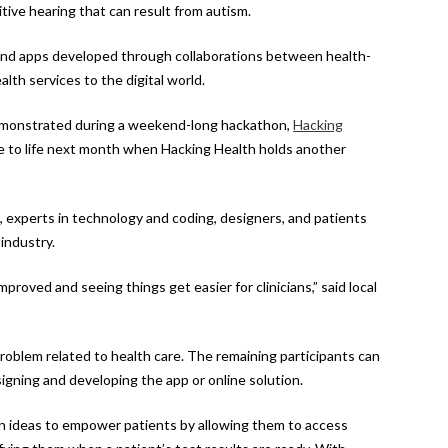
tive hearing that can result from autism.
 and apps developed through collaborations between health-
lth services to the digital world.
demonstrated during a weekend-long hackathon,
Hacking
me to life next month when Hacking Health holds another
, experts in technology and coding, designers, and patients
industry.
proved and seeing things get easier for clinicians,” said local
problem related to health care. The remaining participants can
gning and developing the app or online solution.
n ideas to empower patients by allowing them to access