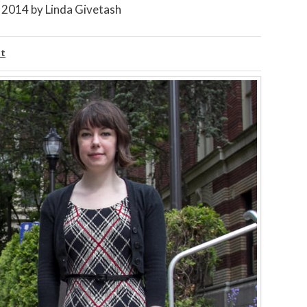
, 2014
by
Linda Givetash
ht