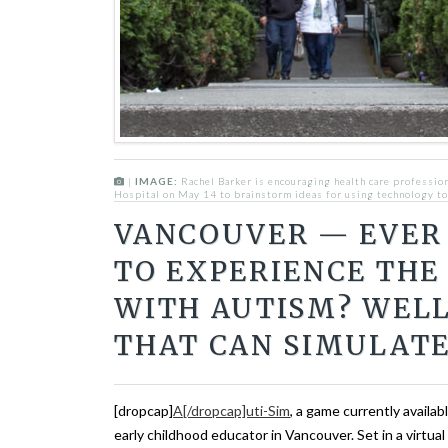
|
IMAGE:
Rachel Barker is encouraging health care profession
Hospital on May 14 to brainstorm ideas for using technology to
VANCOUVER — EVER
TO EXPERIENCE THE
WITH AUTISM? WELL
THAT CAN SIMULATE
[dropcap]
A[/dropcap]uti-Sim
, a game currently availab
early childhood educator in Vancouver. Set in a virtua