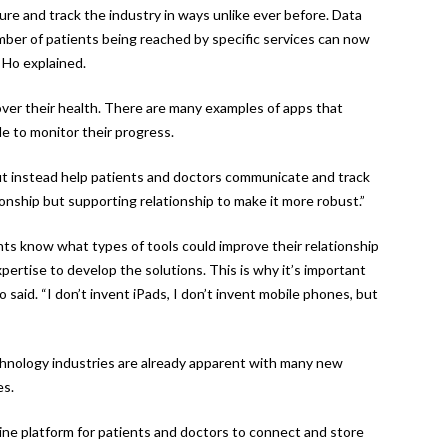
re and track the industry in ways unlike ever before. Data
mber of patients being reached by specific services can now
 Ho explained.
over their health. There are many examples of apps that
le to monitor their progress.
t instead help patients and doctors communicate and track
tionship but supporting relationship to make it more robust.”
nts know what types of tools could improve their relationship
pertise to develop the solutions. This is why it’s important
 said. “I don’t invent iPads, I don’t invent mobile phones, but
chnology industries are already apparent with many new
es.
ine platform for patients and doctors to connect and store