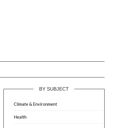
BY SUBJECT
Climate & Environment
Health