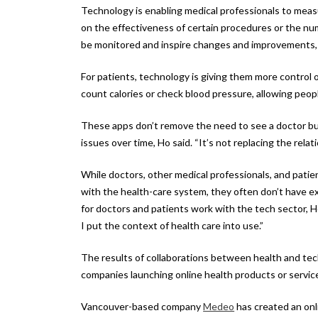
Technology is enabling medical professionals to measu
on the effectiveness of certain procedures or the nu
be monitored and inspire changes and improvements,
For patients, technology is giving them more control 
count calories or check blood pressure, allowing peop
These apps don’t remove the need to see a doctor bu
issues over time, Ho said. “It’s not replacing the rela
While doctors, other medical professionals, and patie
with the health-care system, they often don’t have ex
for doctors and patients work with the tech sector, Ho
I put the context of health care into use.”
The results of collaborations between health and te
companies launching online health products or servic
Vancouver-based company
Medeo
has created an onl