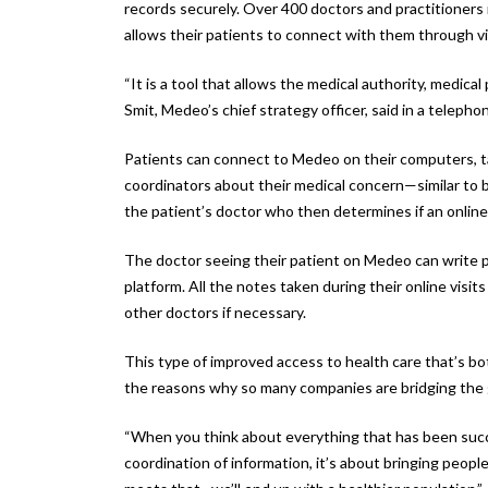
records securely. Over 400 doctors and practitioners 
allows their patients to connect with them through v
“It is a tool that allows the medical authority, medical
Smit, Medeo’s chief strategy officer, said in a telepho
Patients can connect to Medeo on their computers, t
coordinators about their medical concern—similar to b
the patient’s doctor who then determines if an online v
The doctor seeing their patient on Medeo can write pre
platform. All the notes taken during their online visit
other doctors if necessary.
This type of improved access to health care that’s bo
the reasons why so many companies are bridging the 
“When you think about everything that has been success
coordination of information, it’s about bringing people