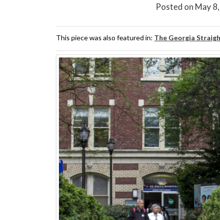
Posted on
May 8
This piece was also featured in:
The Georgia Straig