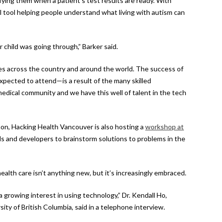
fying them when a patient’s test results are ready. With
 tool helping people understand what living with autism can
 child was going through,” Barker said.
ies across the country and around the world. The success of
pected to attend—is a result of the many skilled
 medical community and we have this well of talent in the tech
on, Hacking Health Vancouver is also hosting a
workshop at
ls and developers to brainstorm solutions to problems in the
alth care isn’t anything new, but it’s increasingly embraced.
 growing interest in using technology,” Dr. Kendall Ho,
ity of British Columbia, said in a telephone interview.