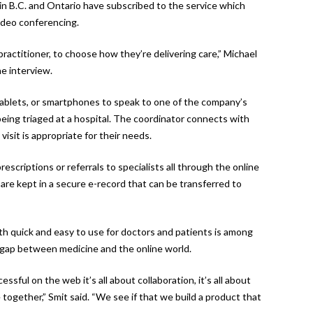
in B.C. and Ontario have subscribed to the service which
ideo conferencing.
 practitioner, to choose how they’re delivering care,” Michael
ne interview.
ablets, or smartphones to speak to one of the company’s
eing triaged at a hospital. The coordinator connects with
isit is appropriate for their needs.
scriptions or referrals to specialists all through the online
s are kept in a secure e-record that can be transferred to
th quick and easy to use for doctors and patients is among
gap between medicine and the online world.
ful on the web it’s all about collaboration, it’s all about
 together,” Smit said. “We see if that we build a product that