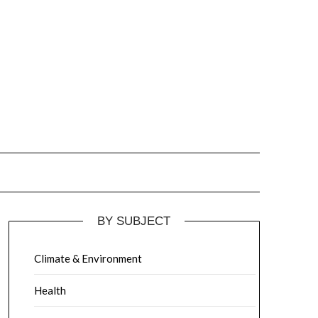
BY SUBJECT
Climate & Environment
Health