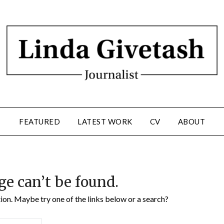
FEATURED
LATEST WORK
CV
ABOUT
ge can’t be found.
ation. Maybe try one of the links below or a search?