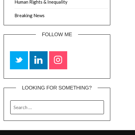
Human Rights & Inequality
Breaking News
FOLLOW ME
LOOKING FOR SOMETHING?