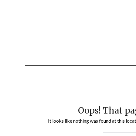
Oops! That pa
It looks like nothing was found at this loc